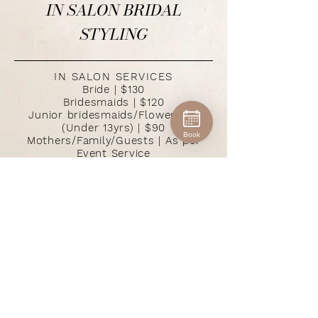
IN SALON BRIDAL
STYLING
IN SALON SERVICES
Bride | $130
Bridesmaids | $120
Junior bridesmaids/Flowergirls
(Under 13yrs) | $90
Book
Mothers/Family/Guests | As per
Event Service
KERRIE DIMATTIA
$180 per person
DEPOSIT
minimum $300
SPECIAL OCCASIONS
Formals & Debs $90 - $150
ADDITIONAL IN SALON SERVICES
Hair Trials (allow 1.5 hours) $100