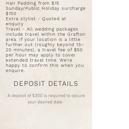
Hair Padding from $15
Sunday/Public Holiday surcharge
$150
Extra stylist - Quoted at
enquiry
Travel - All wedding packages
include travel within the Grafton
area. If your location is a little
further out (roughly beyond 15–
20 minutes), a travel fee of $50
per hour may apply to cover
extended travel time. We’re
happy to confirm this when you
enquire.
DEPOSIT DETAILS
A deposit of $300 is required to secure
your desired date.