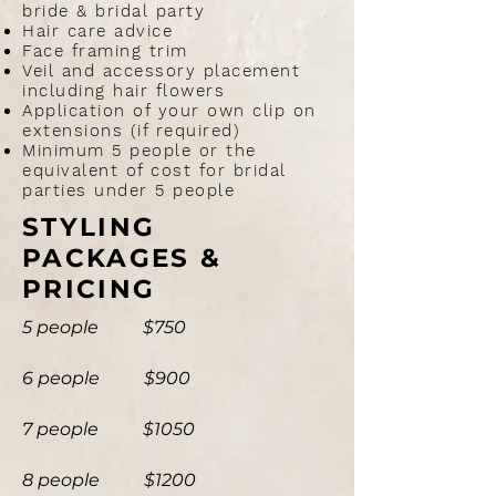
bride & bridal party
Hair care advice
Face framing trim
Veil and accessory placement
including hair flowers
Application of your own clip on
extensions (if required)
Minimum 5 people or the
equivalent of cost for bridal
parties under 5 people
​STYLING
PACKAGES &
PRICING
5 people $750
6
people
$900
7 people $1050
8 people $1200