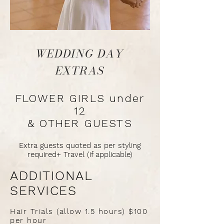
WEDDING DAY
EXTRAS
FLOWER GIRLS under
12
& OTHER GUESTS
Extra guests quoted as per styling
required+ Travel (if applicable)
ADDITIONAL
SERVICES
Hair Trials (allow 1.5 hours) $100
per hour