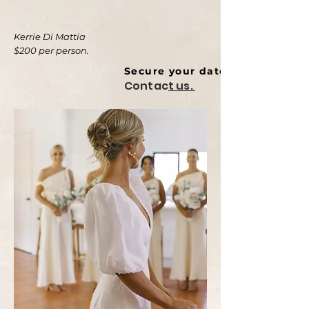
Kerrie Di Mattia
$200 per person.
Secure your date ⬇
Contac
t us.