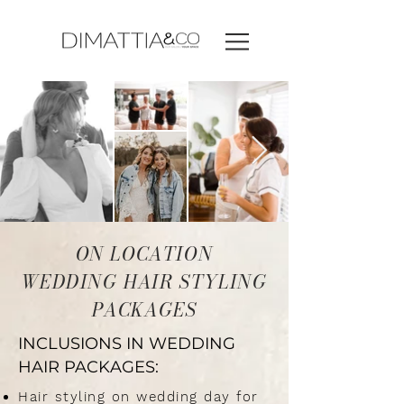
ON LOCATION
WEDDING HAIR STYLING
PACKAGES
INCLUSIONS IN WEDDING
HAIR PACKAGES:
Hair styling on wedding day for