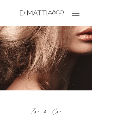
Ts & Cs