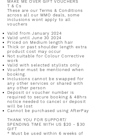
MAKE ME OVER GIFT VOUCHERS
T & Cs
These are our Terms & Conditions
across all our MMO deals, some
inclusions wont apply to all
vouchers
Valid from January 2024
Valid until June 30 2024
Priced on Medium length hair
Thick or past shoulder length extra
product cost may occur
Not suitable for Colour Corrective
work
Valid with selected stylists only
Voucher must be mentioned when
booking.
Inclusions cannot be swapped for
any other services or shared with
any other person
Deposit or voucher number is
required to secure booking & 48hrs
notice needed to cancel or deposit
will be lost
Cannot be purchased using AfterPay
T
HANK YOU FOR SUPPORT/
SPENDING TIME WITH US $20 - $30
GIFT
* Must be used within 6 weeks of