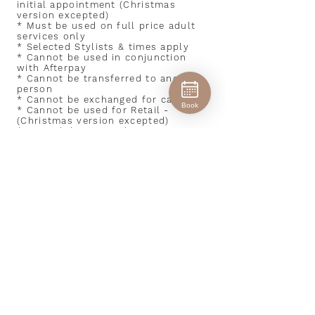
initial appointment (Christmas
version excepted)
* Must be used on full price adult
services only
* Selected Stylists & times apply
* Cannot be used in conjunction
with Afterpay
* Cannot be transferred to another
person
* Cannot be exchanged for cash
Book
* Cannot be used for Retail -
(Christmas version excepted)
* Not valid in December
PAY IT FORWARD $30 GIFT
EXPERIENCE
* New clients only - Not valid for
existing or past clients
* Valid for 6 weeks only from
gifter's initial appointment (
Christmas version excepted )
* Must be used on full price adult
services only
* Selected stylists & times apply
* Cannot be transferred to another
person
* Cannot be exchanged for cash
* Cannot be used in conjunction
with Afterpay